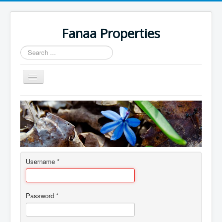
Fanaa Properties
Search
...
Toggle
Navigation
Home
Username
*
Password
*