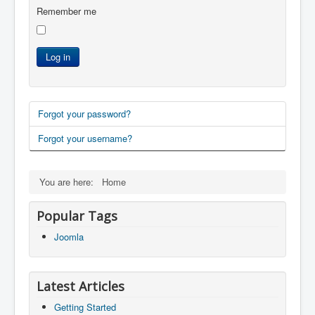
Remember me
Log in
Forgot your password?
Forgot your username?
You are here:
Home
Popular Tags
Joomla
Latest Articles
Getting Started